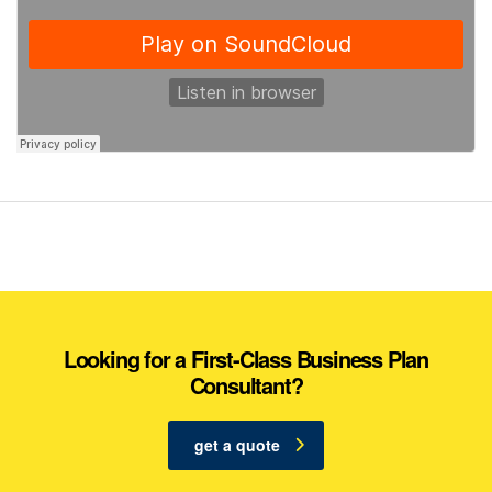
Looking for a First-Class Business Plan
Consultant?
get a quote