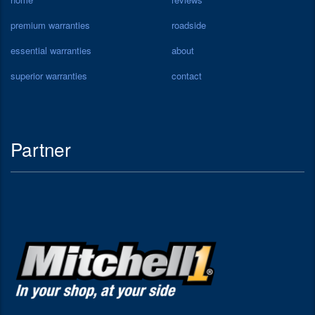
premium warranties
roadside
essential warranties
about
superior warranties
contact
Partner