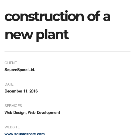
construction of a
new plant
CLIENT
SquareSparc Ltd.
DATE
December 11, 2016
SERVICES
Web Design, Web Development
WEBSITE
www.squaresparc.com