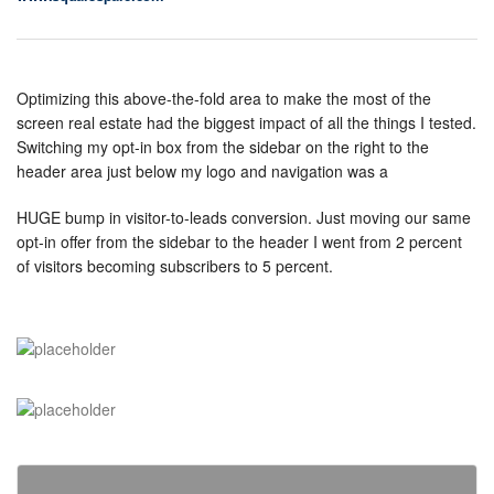
Optimizing this above-the-fold area to make the most of the
screen real estate had the biggest impact of all the things I tested.
Switching my opt-in box from the sidebar on the right to the
header area just below my logo and navigation was a
HUGE bump in visitor-to-leads conversion. Just moving our same
opt-in offer from the sidebar to the header I went from 2 percent
of visitors becoming subscribers to 5 percent.