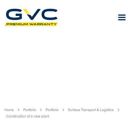
Home
Portfolio
Portfolio
Surface Transport & Logistics
Construction of a new plant