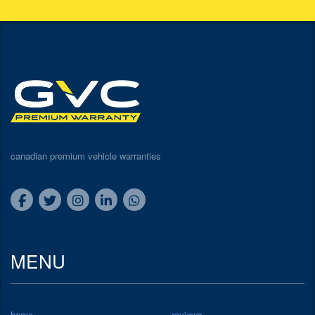
canadian premium vehicle warranties
MENU
home
reviews