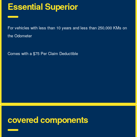
Essential Superior
For vehicles with less than 10 years and less than 250,000 KMs on
the Odometer
Comes with a $75 Per Claim Deductible
covered components