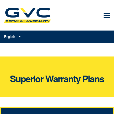
English
Superior Warranty Plans