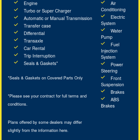
Engine
Air
Conditioning
Turbo or Super Charger
Electric
Automatic or Manual Transmission
System
Transfer case
Water
Differential
Pump
Transaxle
Fuel
Car Rental
Injection
Trip Interruption
System
Seals & Gaskets*
Power
Steering
*Seals & Gaskets on Covered Parts Only
Front
Suspension
Brakes
*Please see your contract for full terms and
ABS
conditions.
Brakes
Plans offered by some dealers may differ
slightly from the information here.