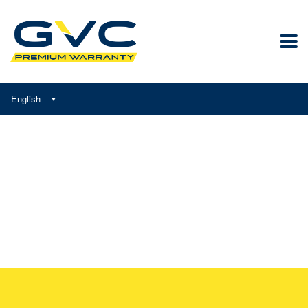
English