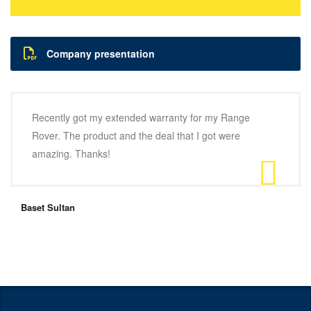
Company presentation
Recently got my extended warranty for my Range
Rover. The product and the deal that I got were
amazing. Thanks!
Baset Sultan