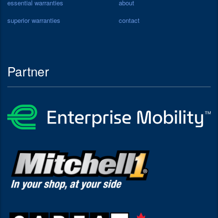
essential warranties
about
superior warranties
contact
Partner