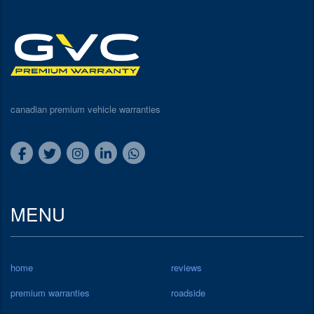
canadian premium vehicle warranties
MENU
home
reviews
premium warranties
roadside