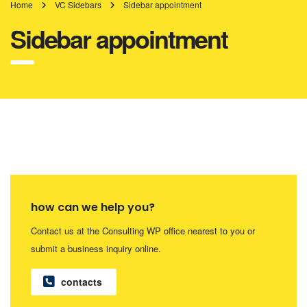
Home
VC Sidebars
Sidebar appointment
Sidebar appointment
how can we help you?
Contact us at the Consulting WP office nearest to you or
submit a business inquiry online.
contacts